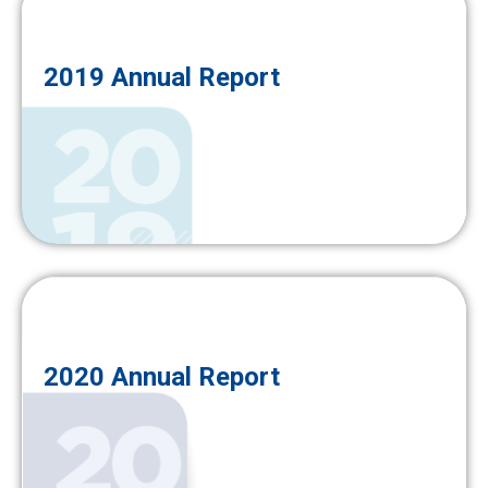
2019 Annual Report
2020 Annual Report