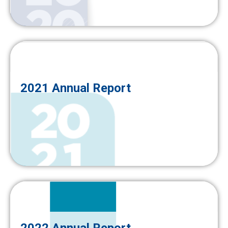
2021 Annual Report