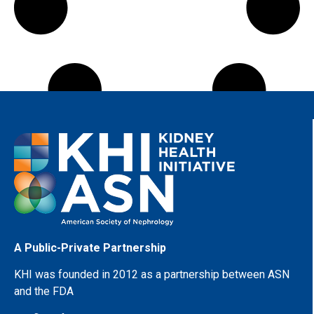
A Public-Private Partnership
KHI was founded in 2012 as a partnership between ASN
and the FDA