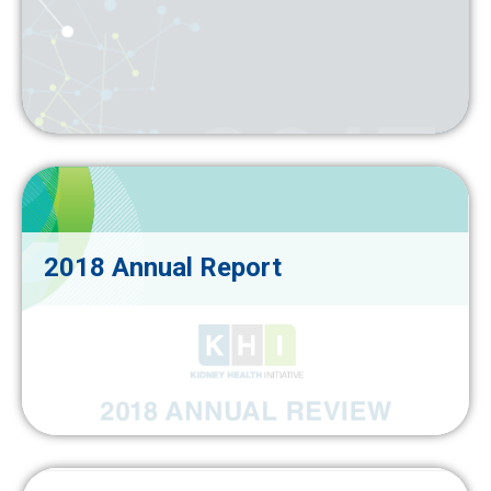
2018 Annual Report