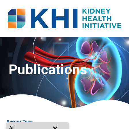
Publications
Barrier Type
All