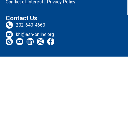
Conflict of Interest
|
Privacy Policy
Contact Us
202-640-4660
khi@asn-online.org