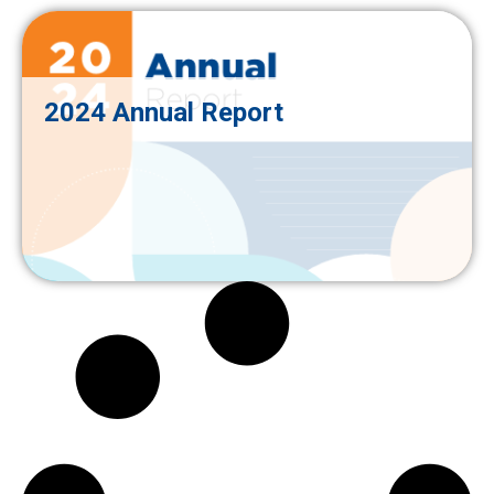
2024 Annual Report