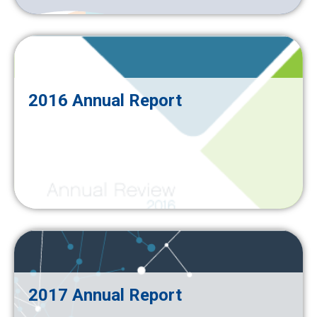
2016 Annual Report
2017 Annual Report