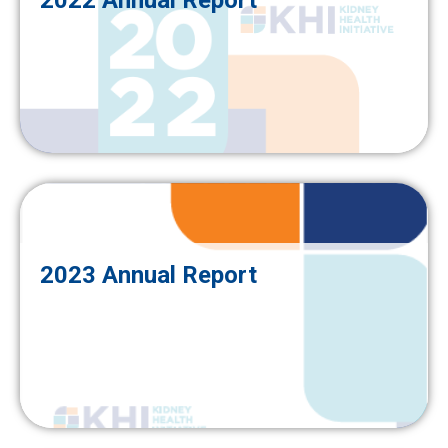
2022 Annual Report
2023 Annual Report