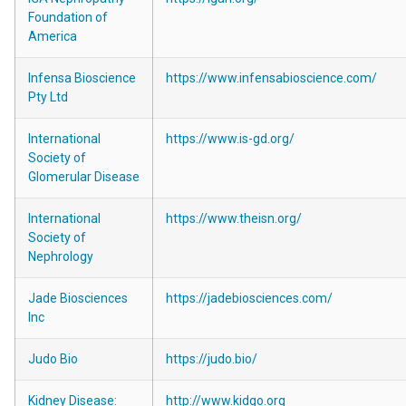
Foundation of
America
Infensa Bioscience
https://www.infensabioscience.com/
Pty Ltd
International
https://www.is-gd.org/
Society of
Glomerular Disease
International
https://www.theisn.org/
Society of
Nephrology
Jade Biosciences
https://jadebiosciences.com/
Inc
Judo Bio
https://judo.bio/
Kidney Disease:
http://www.kidgo.org