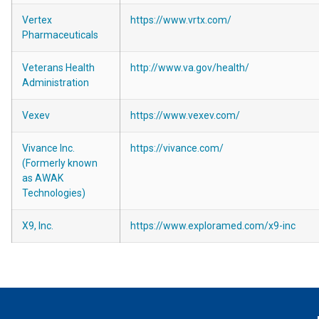
Vertex
https://www.vrtx.com/
Pharmaceuticals
Veterans Health
http://www.va.gov/health/
Administration
Vexev
https://www.vexev.com/
Vivance Inc.
https://vivance.com/
(Formerly known
as AWAK
Technologies)
X9, Inc.
https://www.exploramed.com/x9-inc