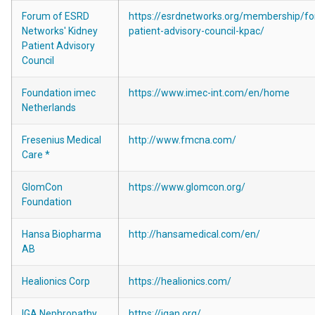
Forum of ESRD
https://esrdnetworks.org/membership/fo
Networks' Kidney
patient-advisory-council-kpac/
Patient Advisory
Council
Foundation imec
https://www.imec-int.com/en/home
Netherlands
Fresenius Medical
http://www.fmcna.com/
Care *
GlomCon
https://www.glomcon.org/
Foundation
Hansa Biopharma
http://hansamedical.com/en/
AB
Healionics Corp
https://healionics.com/
IGA Nephropathy
https://igan.org/