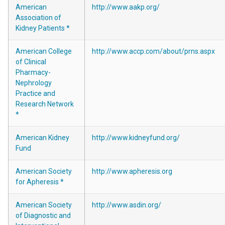
American
http://www.aakp.org/
Association of
Kidney Patients *
American College
http://www.accp.com/about/prns.aspx
of Clinical
Pharmacy-
Nephrology
Practice and
Research Network
*
American Kidney
http://www.kidneyfund.org/
Fund
American Society
http://www.apheresis.org
for Apheresis *
American Society
http://www.asdin.org/
of Diagnostic and