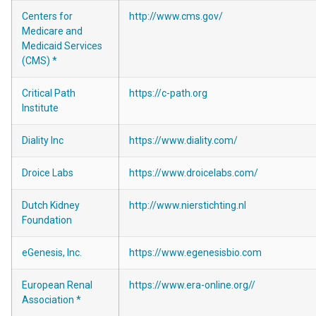
Centers for
http://www.cms.gov/
Medicare and
Medicaid Services
(CMS) *
Critical Path
https://c-path.org
Institute
Diality Inc
https://www.diality.com/
Droice Labs
https://www.droicelabs.com/
Dutch Kidney
http://www.nierstichting.nl
Foundation
eGenesis, Inc.
https://www.egenesisbio.com
European Renal
https://www.era-online.org//
Association *