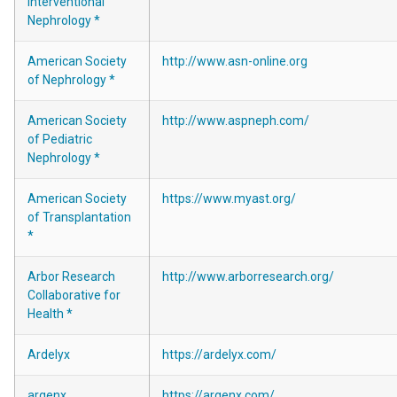
Interventional
Nephrology *
American Society
http://www.asn-online.org
of Nephrology *
American Society
http://www.aspneph.com/
of Pediatric
Nephrology *
American Society
https://www.myast.org/
of Transplantation
*
Arbor Research
http://www.arborresearch.org/
Collaborative for
Health *
Ardelyx
https://ardelyx.com/
argenx
https://argenx.com/