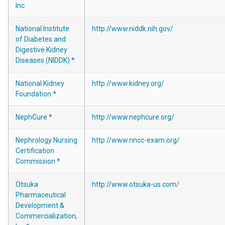
Inc
National Institute
http://www.niddk.nih.gov/
of Diabetes and
Digestive Kidney
Diseases (NIDDK) *
National Kidney
http://www.kidney.org/
Foundation *
NephCure *
http://www.nephcure.org/
Nephrology Nursing
http://www.nncc-exam.org/
Certification
Commission *
Otsuka
http://www.otsuka-us.com/
Pharmaceutical
Development &
Commercialization,