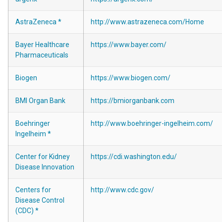
AstraZeneca *
http://www.astrazeneca.com/Home
Bayer Healthcare
https://www.bayer.com/
Pharmaceuticals
Biogen
https://www.biogen.com/
BMI Organ Bank
https://bmiorganbank.com
Boehringer
http://www.boehringer-ingelheim.com/
Ingelheim *
Center for Kidney
https://cdi.washington.edu/
Disease Innovation
Centers for
http://www.cdc.gov/
Disease Control
(CDC) *