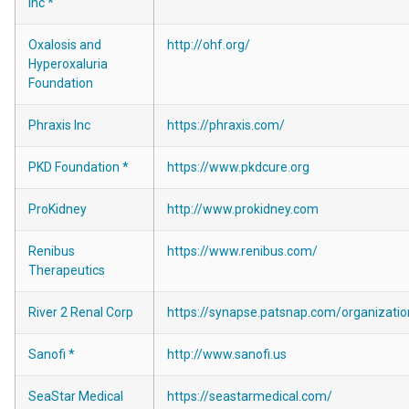
Inc *
Oxalosis and
http://ohf.org/
Hyperoxaluria
Foundation
Phraxis Inc
https://phraxis.com/
PKD Foundation *
https://www.pkdcure.org
ProKidney
http://www.prokidney.com
Renibus
https://www.renibus.com/
Therapeutics
River 2 Renal Corp
https://synapse.patsnap.com/organiza
Sanofi *
http://www.sanofi.us
SeaStar Medical
https://seastarmedical.com/