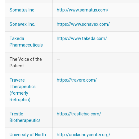
Somatus Inc
http://www.somatus.com/
Sonavex, Inc.
https://www.sonavex.com/
Takeda
https://www.takeda.com/
Pharmaceuticals
The Voice of the
—
Patient
Travere
https://travere.com/
Therapeutics
(formerly
Retrophin)
Trestle
https://trestlebio.com/
Biotherapeutics
University of North
http://unckidneycenter.org/