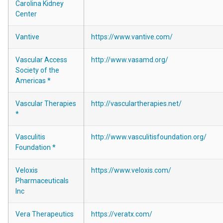
Carolina Kidney
Center
Vantive
https://www.vantive.com/
Vascular Access
http://www.vasamd.org/
Society of the
Americas *
Vascular Therapies
http://vasculartherapies.net/
*
Vasculitis
http://www.vasculitisfoundation.org/
Foundation *
Veloxis
https://www.veloxis.com/
Pharmaceuticals
Inc
Vera Therapeutics
https://veratx.com/