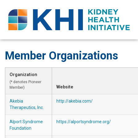
Member Organizations
Organization
(* denotes Pioneer
Website
Member)
Akebia
http://akebia.com/
Therapeutics, Inc.
Alport Syndrome
https://alportsyndrome.org/
Foundation