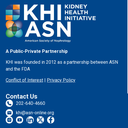
A Public-Private Partnership
KHI was founded in 2012 as a partnership between ASN
and the FDA
Conflict of Interest
|
Privacy Policy
Contact Us
202-640-4660
khi@asn-online.org