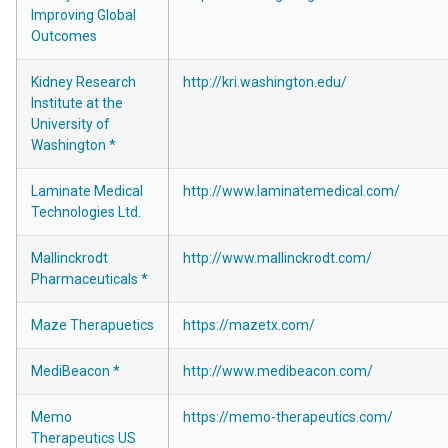
Improving Global
Outcomes
Kidney Research
http://kri.washington.edu/
Institute at the
University of
Washington *
Laminate Medical
http://www.laminatemedical.com/
Technologies Ltd.
Mallinckrodt
http://www.mallinckrodt.com/
Pharmaceuticals *
Maze Therapuetics
https://mazetx.com/
MediBeacon *
http://www.medibeacon.com/
Memo
https://memo-therapeutics.com/
Therapeutics US