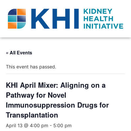
« All Events
This event has passed.
KHI April Mixer: Aligning on a
Pathway for Novel
Immunosuppression Drugs for
Transplantation
April 13 @ 4:00 pm
-
5:00 pm