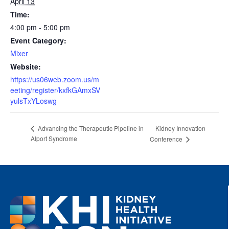
April 13
Time:
4:00 pm - 5:00 pm
Event Category:
Mixer
Website:
https://us06web.zoom.us/m
eeting/register/kxfkGAmxSV
yulsTxYLoswg
Kidney Innovation
Advancing the Therapeutic Pipeline in
Alport Syndrome
Conference