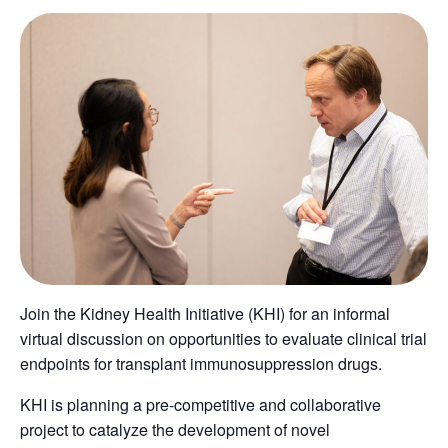
Join the Kidney Health Initiative (KHI) for an informal
virtual discussion on opportunities to evaluate clinical trial
endpoints for transplant immunosuppression drugs.
KHI is planning a pre-competitive and collaborative
project to catalyze the development of novel