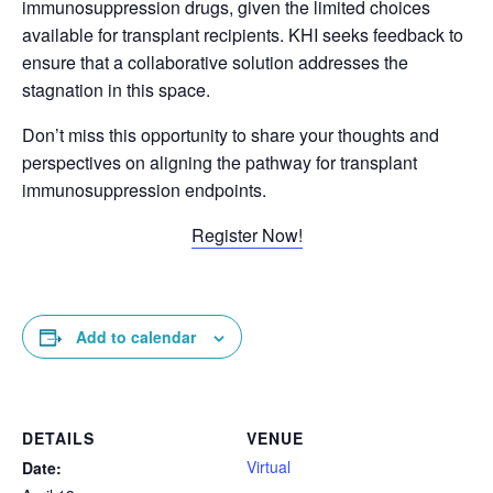
immunosuppression drugs, given the limited choices
available for transplant recipients. KHI seeks feedback to
ensure that a collaborative solution addresses the
stagnation in this space.
Don’t miss this opportunity to share your thoughts and
perspectives on aligning the pathway for transplant
immunosuppression endpoints.
Register Now!
Add to calendar
DETAILS
VENUE
Virtual
Date: