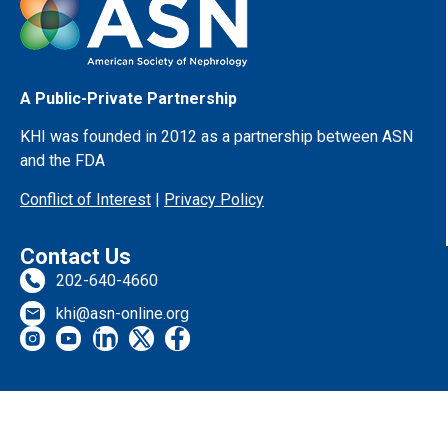
A Public-Private Partnership
KHI was founded in 2012 as a partnership between ASN
and the FDA
Conflict of Interest
|
Privacy Policy
Contact Us
202-640-4660
khi@asn-online.org